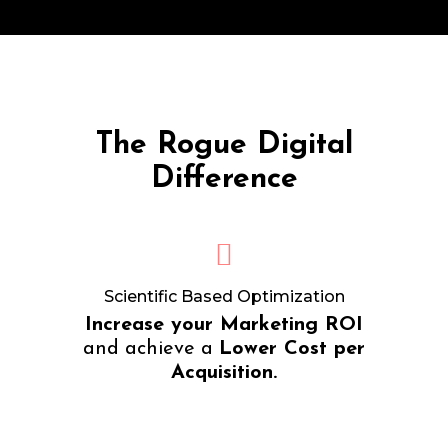
The Rogue Digital
Difference
Scientific Based Optimization
Increase your Marketing ROI
and achieve a
Lower Cost per
Acquisition.