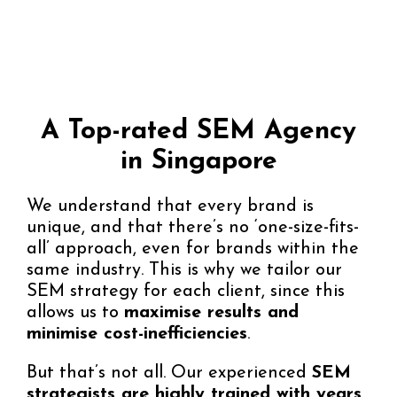
A Top-rated SEM Agency
in Singapore
We understand that every brand is
unique, and that there’s no ‘one-size-fits-
all’ approach, even for brands within the
same industry. This is why we tailor our
SEM strategy for each client, since this
allows us to
maximise results and
minimise cost-inefficiencies
.
But that’s not all. Our experienced
SEM
strategists are highly trained with years