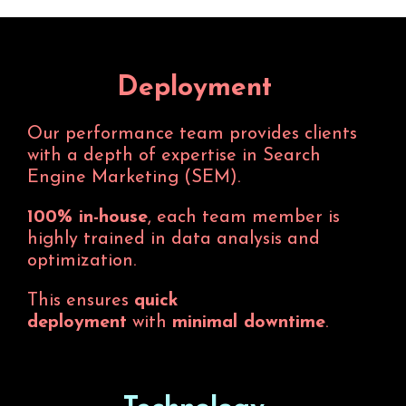
Deployment
Our performance team provides clients
with a depth of expertise in Search
Engine Marketing (SEM).
100% in-house
, each team member is
highly trained in data analysis and
optimization.
This ensures
quick
deployment
with
minimal downtime
.