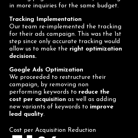
in more inquiries for the same budget.
Tracking Implementation
Our team re-implemented the tracking
for their ads campaign. This was the 1st
step since only accurate tracking would
allow us to make the
right optimization
decisions.
Google Ads Optimization
We proceeded to restructure their
campaign, by removing non
performing keywords to
reduce the
cost per acquisition
as well as adding
new variants of keywords to
improve
lead quality
.
Cost per Acquisition Reduction