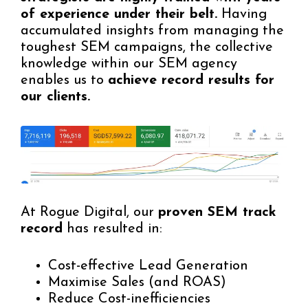
of experience under their belt.
Having
accumulated insights from managing the
toughest SEM campaigns, the collective
knowledge within our SEM agency
enables us to
achieve record results for
our clients.
At Rogue Digital, our
proven SEM track
record
has resulted in:
Cost-effective Lead Generation
Maximise Sales (and ROAS)
Reduce Cost-inefficiencies