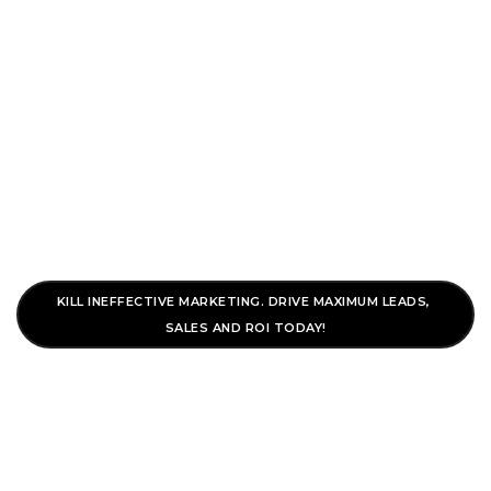
To
Nav
Search Engine
Marketing
KILL INEFFECTIVE MARKETING. DRIVE MAXIMUM LEADS, 
SALES AND ROI TODAY!