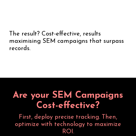
The result? Cost-effective, results
maximising SEM campaigns that surpass
records.
Are your SEM Campaigns
Cost-effective?
First, deploy precise tracking. Then,
optimize with technology to maximize
ROI.