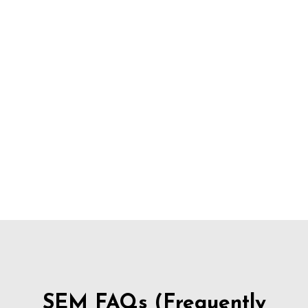
SEM FAQs (Frequently