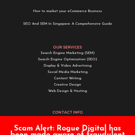
How to market your eCommerce Business
SEO And SEM In Singapore: A Comprehensive Guide
OUR SERVICES
Search Engine Marketing (SEM)
Search Engine Optimization (SEO)
Display & Video Advertising
Social Media Marketing
Content Writing
Creative Design
Web Design & Hosting
CONTACT INFO
Rogue Digital Pte. Ltd.
Scam Alert:
Rogue Digital has
Email:
enquiry@roguedigital.co
been made aware of fraudulent