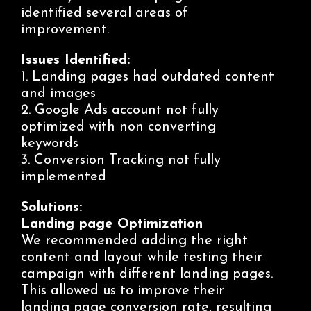
identified several areas of
improvement.
Issues Identified:
1. Landing pages had outdated content
and images
2. Google Ads account not fully
optimized with non converting
keywords
3. Conversion Tracking not fully
implemented
Solutions:
Landing page Optimization
We recommended adding the right
content and layout while
testing
their
campaign with different landing pages.
This allowed us to improve their
landing page conversion rate, resulting