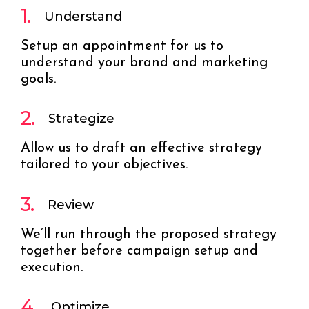
1.
Understand
Setup an appointment for us to
understand your brand and marketing
goals.
2.
Strategize
Allow us to draft an effective strategy
tailored to your objectives.
3.
Review
We’ll run through the proposed strategy
together before campaign setup and
execution.
4.
Optimize