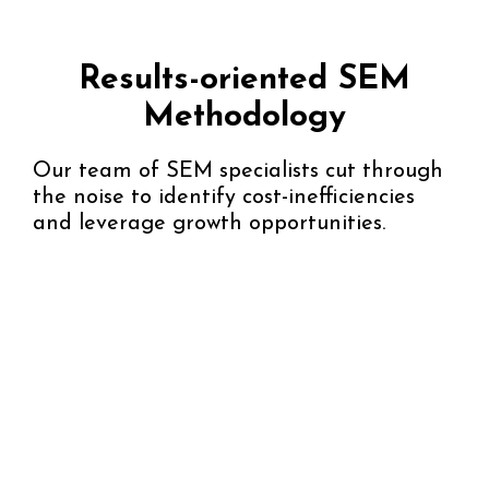
Results-oriented SEM
Methodology
Our team of SEM specialists cut through
the noise to identify cost-inefficiencies
and leverage growth opportunities.