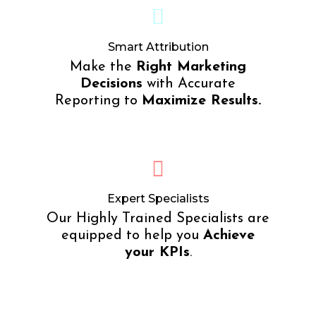
Smart Attribution
Make the
Right Marketing
Decisions
with Accurate
Reporting to
Maximize Results.
Expert Specialists
Our Highly Trained Specialists are
equipped to help you
Achieve
your KPIs
.