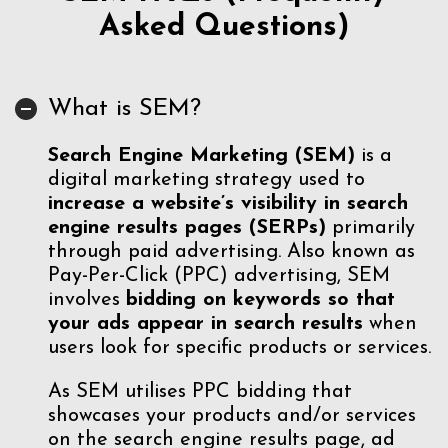
Asked Questions)
What is SEM?
S
earch Engine Marketing (SEM)
is a
digital marketing strategy used to
increase a website’s visibility in search
engine results pages (SERPs)
primarily
through paid advertising. Also known as
Pay-Per-Click (PPC) advertising, SEM
involves
bidding on keywords so that
your ads appear in search results
when
users look for specific products or services.
As SEM utilises PPC bidding that
showcases your products and/or services
on the search engine results page, ad