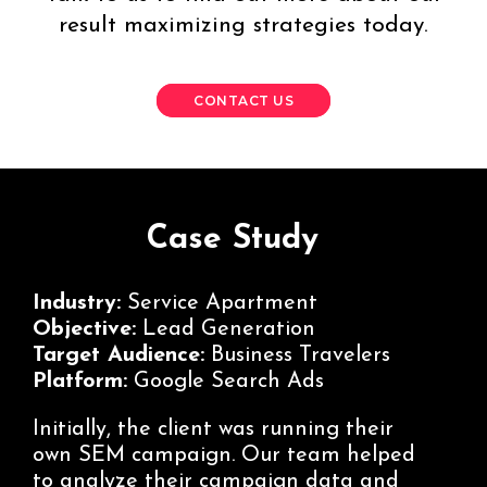
result maximizing strategies today.
CONTACT US
Case Study
Industry:
Service Apartment
Objective:
Lead Generation
Target Audience:
Business Travelers
Platform:
Google Search Ads
Initially, the client was running their
own SEM campaign. Our team helped
to analyze their campaign data and