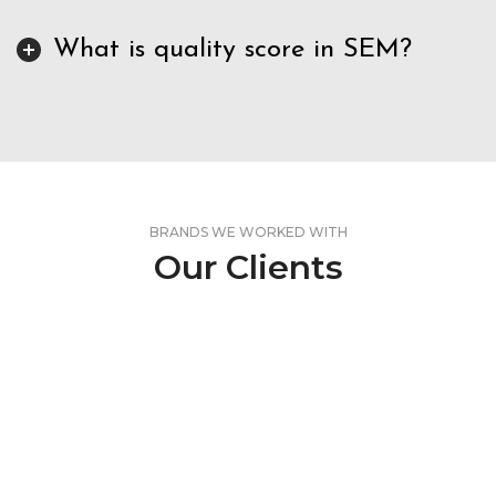
What is quality score in SEM?
BRANDS WE WORKED WITH
Our Clients