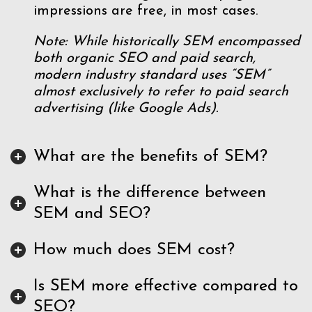
impressions are free, in most cases.
Note: While historically SEM encompassed
both organic SEO and paid search,
modern industry standard uses “SEM”
almost exclusively to refer to paid search
advertising (like Google Ads).
What are the benefits of SEM?
What is the difference between
SEM and SEO?
How much does SEM cost?
Is SEM more effective compared to
SEO?