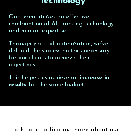
Technology
Our team utilizes an effective
combination of AI, tracking technology
and human expertise.
Through years of optimization, we’ve
defined the success metrics necessary
for our clients to achieve their
objectives.
This helped us achieve an
increase in
results
for the same budget.
Talk to us to find out more about our