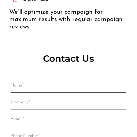
We’ll optimize your campaign for
maximum results with regular campaign
reviews.
Contact Us