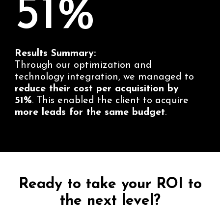
51%
Results Summary:
Through our optimization and
technology integration, we managed to
reduce their cost per acquisition by
51%
. This enabled the client to acquire
more leads for the same budget
.
Ready to take your ROI to
the next level?