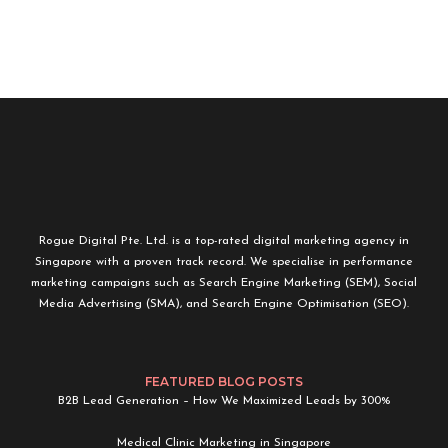
Rogue Digital Pte. Ltd. is a top-rated digital marketing agency in
Singapore with a proven track record. We specialise in performance
marketing campaigns such as Search Engine Marketing (SEM), Social
Media Advertising (SMA), and Search Engine Optimisation (SEO).
FEATURED BLOG POSTS
B2B Lead Generation – How We Maximized Leads by 300%
Medical Clinic Marketing in Singapore