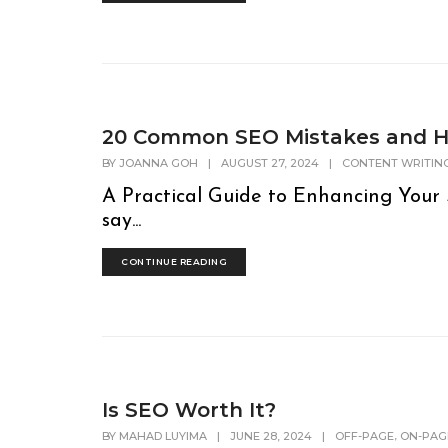
20 Common SEO Mistakes and H
BY
JOANNA GOH
|
AUGUST 27, 2024
|
CONTENT WRITIN
A Practical Guide to Enhancing Your 
say...
CONTINUE READING
Is SEO Worth It?
,
BY
MAHAD LUYIMA
|
JUNE 28, 2024
|
OFF-PAGE
ON-PAG