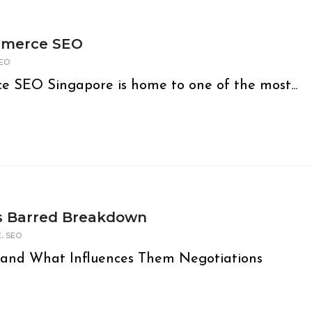
mmerce SEO
EO
e SEO Singapore is home to one of the most...
ds Barred Breakdown
,
E
SEO
e and What Influences Them Negotiations