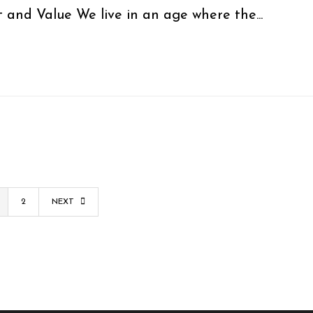
 and Value We live in an age where the...
2
NEXT