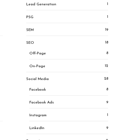
1
Lead Generation
1
PSG
19
SEM
18
SEO
8
Off-Page
12
On-Page
28
Social Media
8
Facebook
9
Facebook Ads
1
Instagram
9
LinkedIn