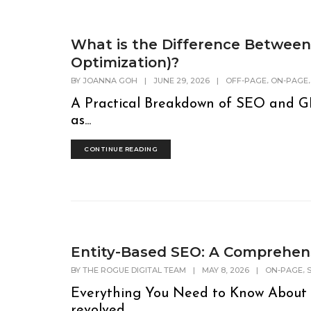
What is the Difference Betwee
Optimization)?
,
BY
JOANNA GOH
|
JUNE 29, 2026
|
OFF-PAGE
ON-PAGE
A Practical Breakdown of SEO and GE
as...
CONTINUE READING
Entity-Based SEO: A Comprehen
,
BY
THE ROGUE DIGITAL TEAM
|
MAY 8, 2026
|
ON-PAGE
Everything You Need to Know About 
revolved...