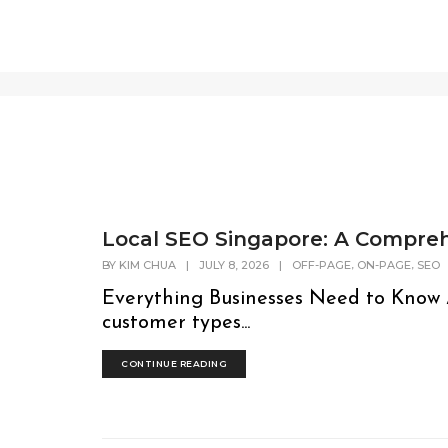
SEO
Local SEO Singapore: A Compreh
,
,
BY
KIM CHUA
|
JULY 8, 2026
|
OFF-PAGE
ON-PAGE
SEO
Everything Businesses Need to Know
customer types...
CONTINUE READING