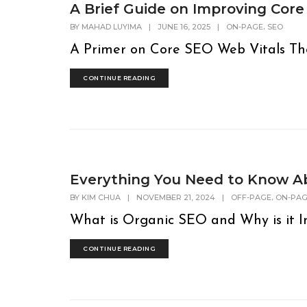
A Brief Guide on Improving Core
,
BY
MAHAD LUYIMA
|
JUNE 16, 2025
|
ON-PAGE
SEO
A Primer on Core SEO Web Vitals The fi
CONTINUE READING
Everything You Need to Know A
,
BY
KIM CHUA
|
NOVEMBER 21, 2024
|
OFF-PAGE
ON-PA
What is Organic SEO and Why is it Im
CONTINUE READING