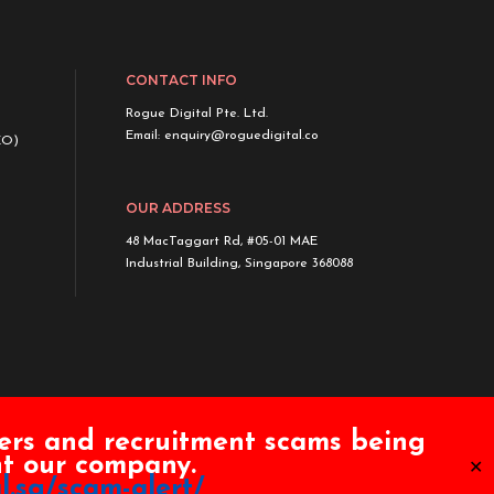
CONTACT INFO
Rogue Digital Pte. Ltd.
Email:
enquiry@roguedigital.co
EO)
OUR ADDRESS
48 MacTaggart Rd, #05-01 MAE
Industrial Building, Singapore 368088
ers and recruitment scams being
ent our company.
✕
l.sg/scam-alert/