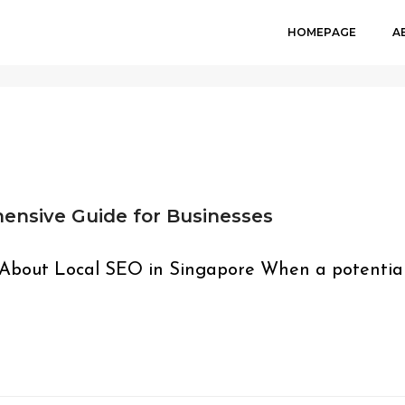
HOMEPAGE
A
ensive Guide for Businesses
 About Local SEO in Singapore When a potentia