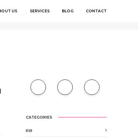
BOUT US
SERVICES
BLOG
CONTACT
Home
SEO
l
CATEGORIES
1
B2B