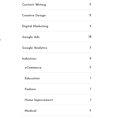
5
Content Writing
2
Creative Design
4
Digital Marketing
18
Google Ads
h
3
Google Analytics
9
Industries
5
eCommerce
1
Education
1
Fashion
1
Home Improvement
3
Medical