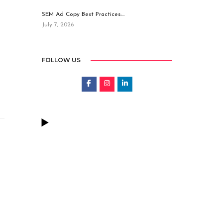
SEM Ad Copy Best Practices:…
July 7, 2026
FOLLOW US