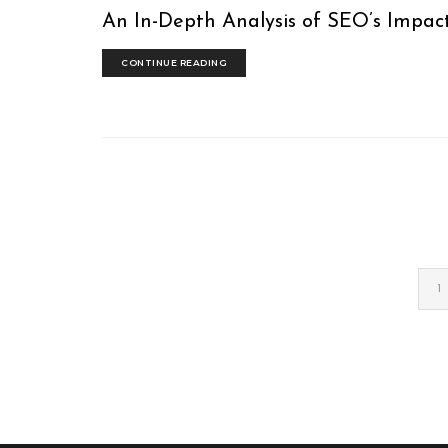
An In-Depth Analysis of SEO’s Impact
CONTINUE READING
1