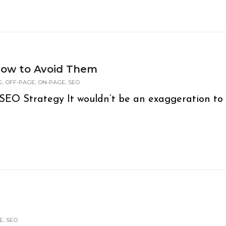
ow to Avoid Them
,
,
,
G
OFF-PAGE
ON-PAGE
SEO
SEO Strategy It wouldn’t be an exaggeration to
,
E
SEO