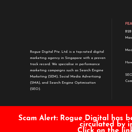
FE
B2B
Max
Medi
Rogue Digital Pte. Ltd. is a top-rated digital
marketing agency in Singapore with a proven
How
track record. We specialise in performance
marketing campaigns such as Search Engine
SEO
Marketing (SEM), Social Media Advertising
Com
(SMA), and Search Engine Optimisation
(SEO).
Scam Alert:
Rogue Digital has b
circulated by i
Click on the li