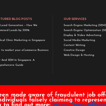
ATURED BLOG POSTS
OUR SERVICES
 Lead Generation – How We
Search Engine Marketing (SEM)
imized Leads by 300%
Search Engine Optimization (S
Display & Video Advertising
cal Clinic Marketing in Singapore
Social Media Marketing
Content Writing
 to market your eCommerce Business
Creative Design
Web Design & Hosting
 And SEM In Singapore: A
prehensive Guide
een made aware of fraudulent job off
ndividuals falsely claiming to repres
Powered by Rogue Digital Pte. Ltd.
nk to find out more:
https://roguedigita