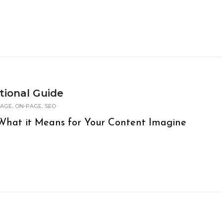
tional Guide
,
,
PAGE
ON-PAGE
SEO
hat it Means for Your Content Imagine