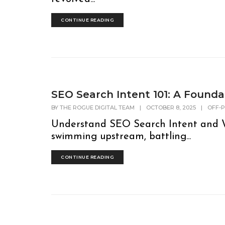
CONTINUE READING
SEO Search Intent 101: A Founda
BY
THE ROGUE DIGITAL TEAM
|
OCTOBER 8, 2025
|
OFF-
Understand SEO Search Intent and W
swimming upstream, battling...
CONTINUE READING