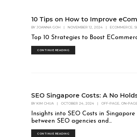
10 Tips on How to Improve eCo
,
BY
JOANNA GOH
|
NOVEMBER 12, 2024
|
ECOMMERCE
S
Top 10 Strategies to Boost ECommerc
CONTINUE READING
SEO Singapore Costs: A No Hol
,
BY
KIM CHUA
|
OCTOBER 24, 2024
|
OFF-PAGE
ON-PAG
Insights into SEO Costs in Singapor
between SEO agencies and...
CONTINUE READING