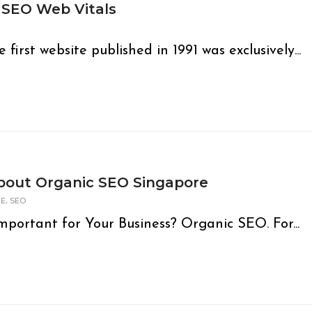
 SEO Web Vitals
rst website published in 1991 was exclusively...
bout Organic SEO Singapore
,
GE
SEO
portant for Your Business? Organic SEO. For...