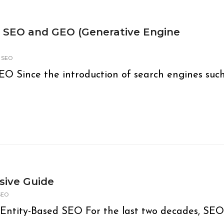
n SEO and GEO (Generative Engine
,
SEO
O Since the introduction of search engines suc
sive Guide
SEO
Entity-Based SEO For the last two decades, SEO