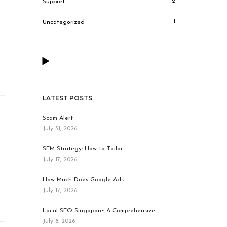
2
Support
1
Uncategorized
LATEST POSTS
Scam Alert
July 31, 2026
SEM Strategy: How to Tailor…
July 17, 2026
How Much Does Google Ads…
July 17, 2026
Local SEO Singapore: A Comprehensive…
July 8, 2026