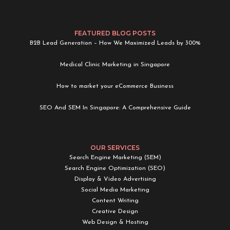
FEATURED BLOG POSTS
B2B Lead Generation – How We Maximized Leads by 300%
Medical Clinic Marketing in Singapore
How to market your eCommerce Business
SEO And SEM In Singapore: A Comprehensive Guide
OUR SERVICES
Search Engine Marketing (SEM)
Search Engine Optimization (SEO)
Display & Video Advertising
Social Media Marketing
Content Writing
Creative Design
Web Design & Hosting