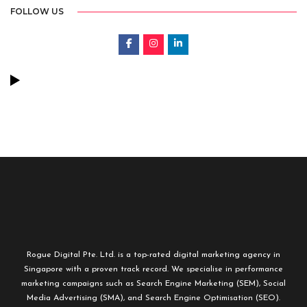
FOLLOW US
Rogue Digital Pte. Ltd. is a top-rated digital marketing agency in
Singapore with a proven track record. We specialise in performance
marketing campaigns such as Search Engine Marketing (SEM), Social
Media Advertising (SMA), and Search Engine Optimisation (SEO).