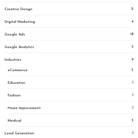
2
Creative Design
4
Digital Marketing
18
Google Ads
3
Google Analytics
9
Industries
5
eCommerce
1
Education
1
Fashion
1
Home Improvement
3
Medical
1
Lead Generation