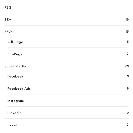
1
PSG
19
SEM
18
SEO
8
Off-Page
12
On-Page
28
Social Media
8
Facebook
9
Facebook Ads
1
Instagram
9
LinkedIn
2
Support