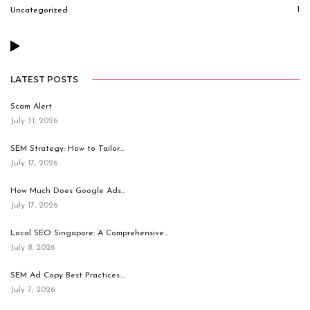
1
Uncategorized
LATEST POSTS
Scam Alert
July 31, 2026
SEM Strategy: How to Tailor…
July 17, 2026
How Much Does Google Ads…
July 17, 2026
Local SEO Singapore: A Comprehensive…
July 8, 2026
SEM Ad Copy Best Practices:…
July 7, 2026