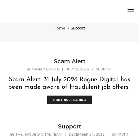
To
Support
Nav
Home
Support
Scam Alert
BY
MAHAD LUYIMA
|
JULY 31, 2026
|
SUPPORT
Scam Alert: 31 July 2026 Rogue Digital has
been made aware of fraudulent job offers...
CONTINUE READING
Support
BY
THE ROGUE DIGITAL TEAM
|
DECEMBER 24, 2022
|
SUPPORT