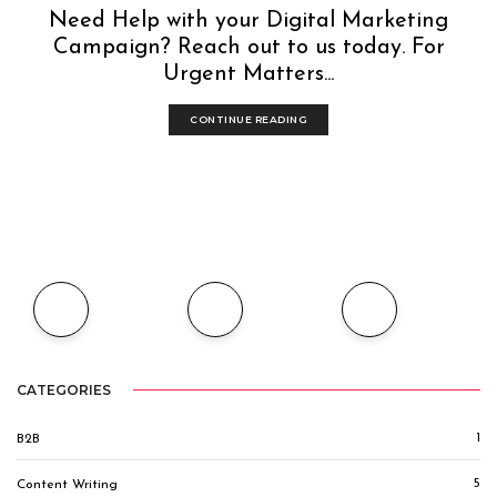
Need Help with your Digital Marketing
Campaign? Reach out to us today. For
Urgent Matters...
CONTINUE READING
CATEGORIES
1
B2B
5
Content Writing