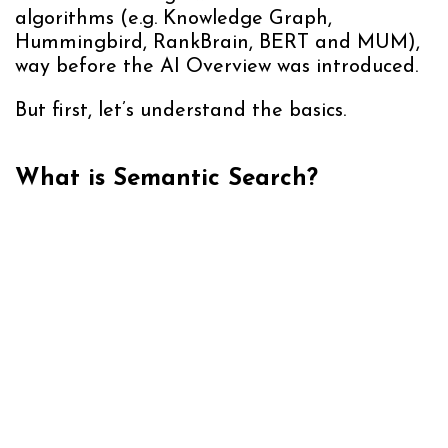
algorithms (e.g. Knowledge Graph,
Hummingbird, RankBrain, BERT and MUM),
way before the AI Overview was introduced.
But first, let’s understand the basics.
What is Semantic Search?