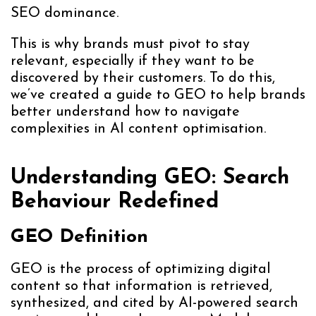
SEO dominance.
This is why brands must pivot to stay
relevant, especially if they want to be
discovered by their customers. To do this,
we’ve created a guide to GEO to help brands
better understand how to navigate
complexities in AI content optimisation.
Understanding GEO: Search
Behaviour Redefined
GEO Definition
GEO is the process of optimizing digital
content so that information is retrieved,
synthesized, and cited by AI-powered search