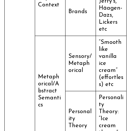
Jerry’s,
Context
Häagen-
Brands
Dazs,
Lickers
etc
“Smooth
like
Sensory/
vanilla
Metaph
ice
orical
cream”
Metaph
(effortles
orical/A
s) etc
bstract
Personali
Semanti
ty
cs
Personal
Theory:
ity
“Ice
Theory
cream