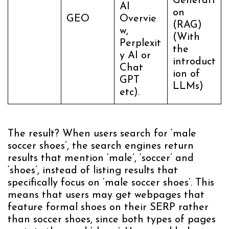
Generati
AI
on
GEO
Overvie
(RAG)
w,
(With
Perplexit
the
y AI or
introduct
Chat
ion of
GPT
LLMs)
etc).
The result? When users search for ‘male
soccer shoes’, the search engines return
results that mention ‘male’, ‘soccer’ and
‘shoes’, instead of listing results that
specifically focus on ‘male soccer shoes’. This
means that users may get webpages that
feature formal shoes on their SERP rather
than soccer shoes, since both types of pages