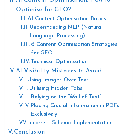
AI Content Optimisation: How to
Optimise for GEO?
AI Content Optimisation Basics
Understanding NLP (Natural
Language Processing)
6 Content Optimisation Strategies
for GEO
Technical Optimisation
AI Visibility Mistakes to Avoid
Using Images Over Text
Utilising Hidden Tabs
Relying on the ‘Wall of Text’
Placing Crucial Information in PDFs
Exclusively
Incorrect Schema Implementation
Conclusion