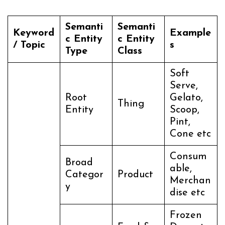
Semanti
Semanti
Keyword
Example
c Entity
c Entity
/ Topic
s
Type
Class
Soft
Serve,
Root
Gelato,
Thing
Entity
Scoop,
Pint,
Cone etc
Consum
Broad
able,
Categor
Product
Merchan
y
dise etc
Frozen