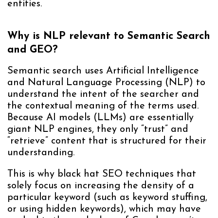
entities.
Why is NLP relevant to Semantic Search
and GEO?
Semantic search uses Artificial Intelligence
and Natural Language Processing (NLP) to
understand the intent of the searcher and
the contextual meaning of the terms used.
Because AI models (LLMs) are essentially
giant NLP engines, they only “trust” and
“retrieve” content that is structured for their
understanding.
This is why black hat SEO techniques that
solely focus on increasing the density of a
particular keyword (such as keyword stuffing,
or using hidden keywords), which may have