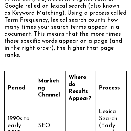
Google relied on lexical search (also known
as Keyword Matching). Using a process called
Term Frequency, lexical search counts how
many times your search terms appear in a
document. This means that the more times
those specific words appear on a page (and
in the right order), the higher that page
ranks.
Where
Marketi
do
Period
ng
Process
Results
Channel
Appear?
Lexical
1990s to
Search
early
SEO
(Early