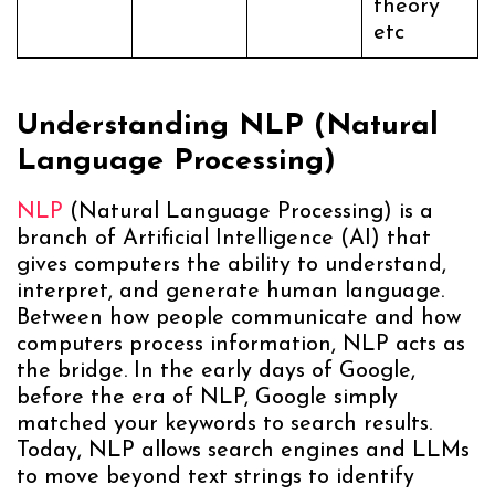
theory”
etc
Understanding NLP (Natural
Language Processing)
NLP
(Natural Language Processing) is a
branch of Artificial Intelligence (AI) that
gives computers the ability to understand,
interpret, and generate human language.
Between how people communicate and how
computers process information, NLP acts as
the bridge. In the early days of Google,
before the era of NLP, Google simply
matched your keywords to search results.
Today, NLP allows search engines and LLMs
to move beyond text strings to identify