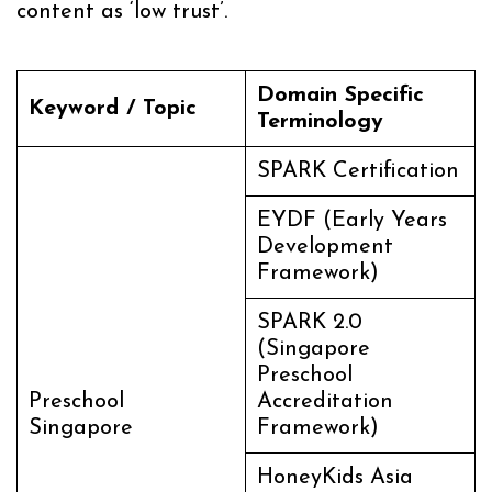
content as ‘low trust’.
Domain Specific
Keyword / Topic
Terminology
SPARK Certification
EYDF (Early Years
Development
Framework)
SPARK 2.0
(Singapore
Preschool
Preschool
Accreditation
Singapore
Framework)
HoneyKids Asia