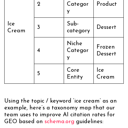
2
Categor
Product
y
Ice
Sub-
3
Dessert
Cream
category
Niche
Frozen
4
Categor
Dessert
y
Core
Ice
5
Entity
Cream
Using the topic / keyword ‘ice cream’ as an
example, here’s a taxonomy map that our
team uses to improve AI citation rates for
GEO based on
schema.org
guidelines: