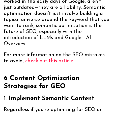
worked in the early days of Google, aren’t
just outdated—they are a liability. Semantic
optimisation doesn’t just involve building a
topical universe around the keyword that you
want to rank, semantic optimisation is the
future of SEO, especially with the
introduction of LLMs and Google’s AI
Overview.
For more information on the SEO mistakes
to avoid,
check out this article
.
6 Content Optimisation
Strategies for GEO
1.
Implement Semantic Content
Regardless if you’re optimising for SEO or