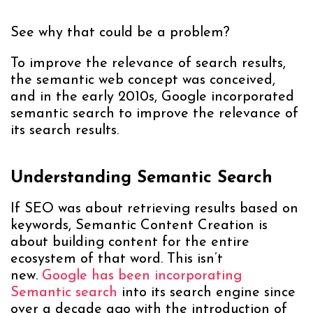
See why that could be a problem?
To improve the relevance of search results,
the semantic web concept was conceived,
and in the early 2010s, Google incorporated
semantic search to improve the relevance of
its search results.
Understanding Semantic Search
If SEO was about retrieving results based on
keywords, Semantic Content Creation is
about building content for the entire
ecosystem of that word. This isn’t
new.
Google has been incorporating
Semantic search
into its search engine since
over a decade ago with the introduction of