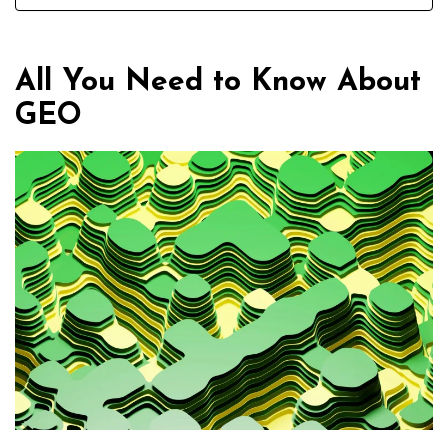
All You Need to Know About
GEO