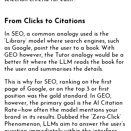
From Clicks to Citations
In SEO, a common analogy used is the
‘Library’ model where search engines, such
as Google, point the user to a book. With
GEO however, the Tutor analogy would be a
better fit where the LLM reads the book for
the user and summarises the details.
This is why for SEO, ranking on the first
page of Google, or on the top 3 or first
position was the gold standard. In GEO,
however, the primary goal is the AI Citation
Rate—how often the model mentions your
brand in its results. Dubbed the ‘Zero-Click’
Phenomenon, LLMs aim to answer the user’s