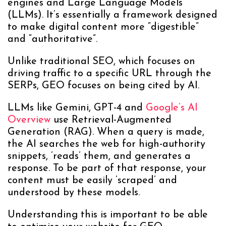
engines and Large Language Models
(LLMs). It’s essentially a framework designed
to make digital content more “digestible”
and “authoritative”.
Unlike traditional SEO, which focuses on
driving traffic to a specific URL through the
SERPs, GEO focuses on being cited by AI.
LLMs like Gemini, GPT-4 and
Google’s AI
Overview
use Retrieval-Augmented
Generation (RAG). When a query is made,
the AI searches the web for high-authority
snippets, ’reads’ them, and generates a
response. To be part of that response, your
content must be easily ’scraped’ and
understood by these models.
Understanding this is important to be able