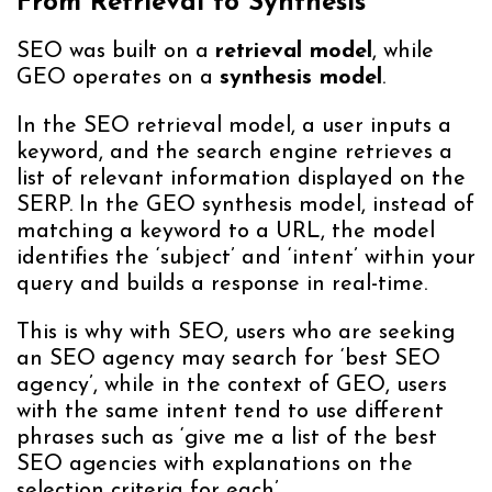
From Retrieval to Synthesis
SEO was built on a
retrieval model
, while
GEO operates on a
synthesis model
.
In the SEO retrieval model, a user inputs a
keyword, and the search engine retrieves a
list of relevant information displayed on the
SERP. In the GEO synthesis model, instead of
matching a keyword to a URL, the model
identifies the ‘subject’ and ‘intent’ within your
query and builds a response in real-time.
This is why with SEO, users who are seeking
an SEO agency may search for ‘best SEO
agency’, while in the context of GEO, users
with the same intent tend to use different
phrases such as ‘give me a list of the best
SEO agencies with explanations on the
selection criteria for each’.