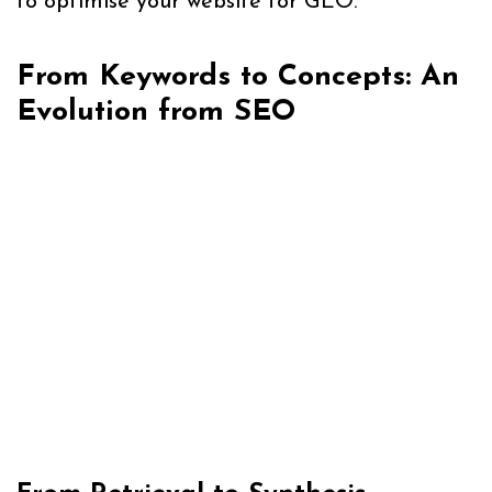
to optimise your website for GEO.
From Keywords to Concepts: An
Evolution from SEO