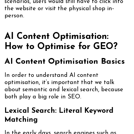
scenarios, users would still have to click into
the website or visit the physical shop in-
person.
AI Content Optimisation:
How to Optimise for GEO?
AI Content Optimisation Basics
In order to understand AI content
optimisation, it’s important that we talk
about semantic and lexical search, because
both play a big role in SEO.
Lexical Search: Literal Keyword
Matching
In the early days, search engines such as