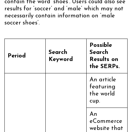
contain the word ‘shoes’. Users could also see
results for ‘soccer’ and ‘male’ which may not
necessarily contain information on ‘male
soccer shoes’.
Possible
Search
Search
Period
Keyword
Results on
the SERPs.
An article
featuring
the world
cup.
An
eCommerce
website that