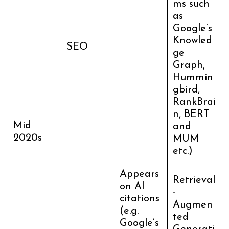
ms such
as
Google’s
Knowled
SEO
ge
Graph,
Hummin
gbird,
RankBrai
n, BERT
Mid
and
2020s
MUM
etc.)
Appears
Retrieval
on AI
-
citations
Augmen
(e.g.
ted
Google’s