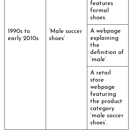
features
formal
shoes.
A webpage
1990s to
‘Male soccer
explaining
early 2010s
shoes’
the
definition of
‘male’.
A retail
store
webpage
featuring
the product
category
‘male soccer
shoes’.