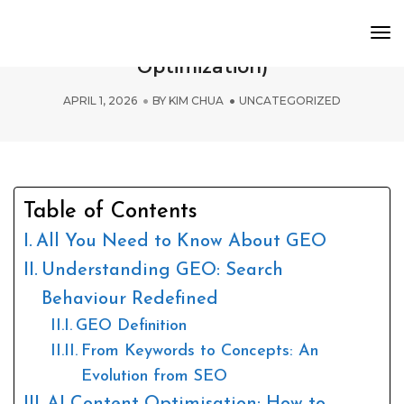
To
A Guide to GEO (Generative Engine
Nav
Optimization)
APRIL 1, 2026
BY
KIM CHUA
UNCATEGORIZED
Table of Contents
All You Need to Know About GEO
Understanding GEO: Search
Behaviour Redefined
GEO Definition
From Keywords to Concepts: An
Evolution from SEO