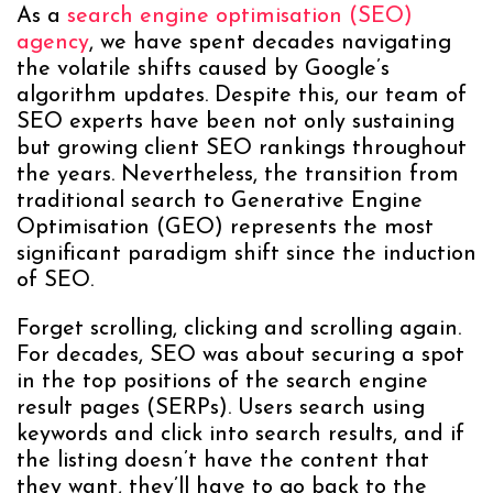
As a
search engine optimisation (SEO)
agency
, we have spent decades navigating
the volatile shifts caused by Google’s
algorithm updates. Despite this, our team of
SEO experts have been not only sustaining
but growing client SEO rankings throughout
the years. Nevertheless, the transition from
traditional search to Generative Engine
Optimisation (GEO) represents the most
significant paradigm shift since the induction
of SEO.
Forget scrolling, clicking and scrolling again.
For decades, SEO was about securing a spot
in the top positions of the search engine
result pages (SERPs). Users search using
keywords and click into search results, and if
the listing doesn’t have the content that
they want, they’ll have to go back to the