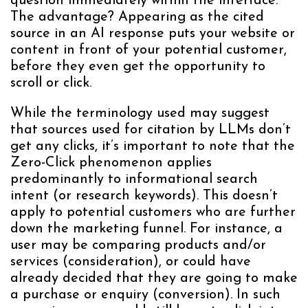
question immediately within the interface.
The advantage? Appearing as the cited
source in an AI response puts your website or
content in front of your potential customer,
before they even get the opportunity to
scroll or click.
While the terminology used may suggest
that sources used for citation by LLMs don’t
get any clicks, it’s important to note that the
Zero-Click phenomenon applies
predominantly to informational search
intent (or research keywords). This doesn’t
apply to potential customers who are further
down the marketing funnel. For instance, a
user may be comparing products and/or
services (consideration), or could have
already decided that they are going to make
a purchase or enquiry (conversion). In such