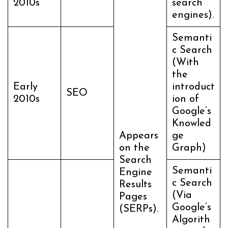
2010s
search
engines).
Semanti
c Search
(With
the
Early
introduct
SEO
2010s
ion of
Google’s
Knowled
Appears
ge
on the
Graph)
Search
Semanti
Engine
c Search
Results
(Via
Pages
Google’s
(SERPs).
Algorith