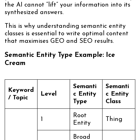
the AI cannot “lift” your information into its
synthesized answers.
This is why understanding semantic entity
classes is essential to write optimal content
that maximises GEO and SEO results.
Semantic Entity Type Example: Ice
Cream
Semanti
Semanti
Keyword
Level
c Entity
c Entity
/ Topic
Type
Class
Root
1
Thing
Entity
Broad