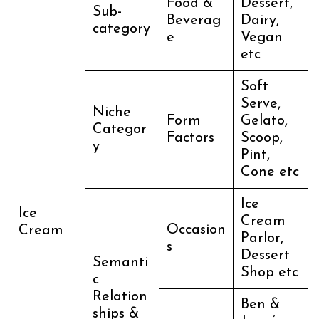
Food &
Dessert,
Sub-
Beverag
Dairy,
category
e
Vegan
etc
Soft
Serve,
Niche
Form
Gelato,
Categor
Factors
Scoop,
y
Pint,
Cone etc
Ice
Ice
Cream
Occasion
Cream
Parlor,
s
Dessert
Semanti
Shop etc
c
Relation
Ben &
ships &