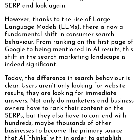
SERP and look again.
However, thanks to the rise of Large
Language Models (LLMs), there is now a
fundamental shift in consumer search
behaviour. From ranking on the first page of
Google to being mentioned in AI results, this
shift in the search marketing landscape is
indeed significant.
Today, the difference in search behaviour is
clear. Users aren’t only looking for website
results; they are looking for immediate
answers. Not only do marketers and business
owners have to rank their content on the
SERPs, but they also have to contend with
hundreds, maybe thousands of other
businesses to become the primary source
that AI “thinks” with in order to establish