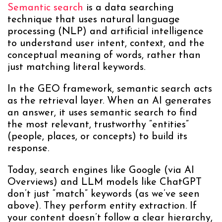
Semantic search
is a data searching
technique that uses natural language
processing (NLP) and artificial intelligence
to understand user intent, context, and the
conceptual meaning of words, rather than
just matching literal keywords.
In the GEO framework, semantic search acts
as the retrieval layer. When an AI generates
an answer, it uses semantic search to find
the most relevant, trustworthy “entities”
(people, places, or concepts) to build its
response.
Today, search engines like Google (via AI
Overviews) and LLM models like ChatGPT
don’t just “match” keywords (as we’ve seen
above). They perform entity extraction. If
your content doesn’t follow a clear hierarchy,