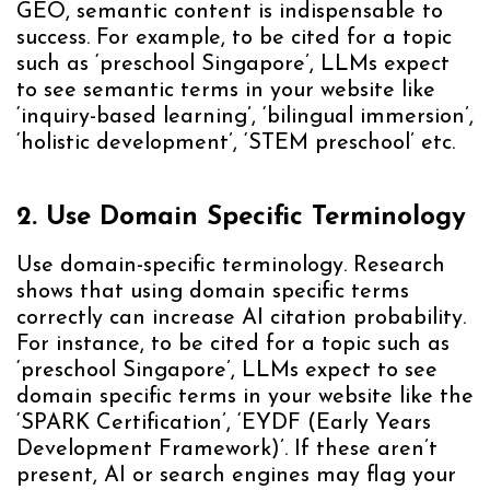
GEO, semantic content is indispensable to
success. For example, to be cited for a topic
such as ‘preschool Singapore’, LLMs expect
to see semantic terms in your website like
‘inquiry-based learning’, ‘bilingual immersion’,
‘holistic development’, ‘STEM preschool’ etc.
2. Use Domain Specific Terminology
Use domain-specific terminology. Research
shows that using domain specific terms
correctly can increase AI citation probability.
For instance, to be cited for a topic such as
‘preschool Singapore’, LLMs expect to see
domain specific terms in your website like the
‘SPARK Certification’, ‘EYDF (Early Years
Development Framework)’. If these aren’t
present, AI or search engines may flag your