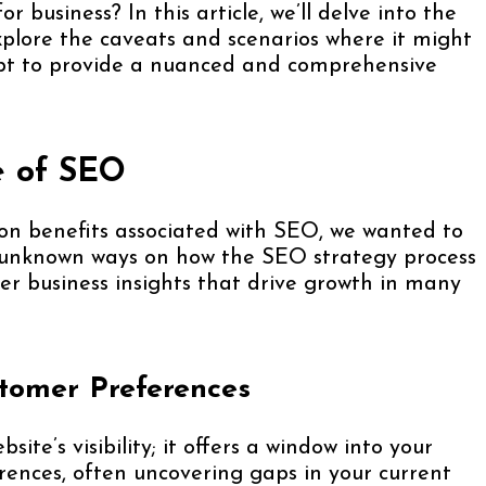
or business? In this article, we’ll delve into the
xplore the caveats and scenarios where it might
mpt to provide a nuanced and comprehensive
e of SEO
on benefits associated with SEO, we wanted to
ly unknown ways on how the SEO strategy process
er business insights that drive growth in many
tomer Preferences
e’s visibility; it offers a window into your
rences, often uncovering gaps in your current