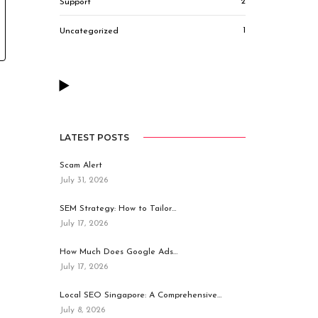
2
Support
1
Uncategorized
LATEST POSTS
Scam Alert
July 31, 2026
SEM Strategy: How to Tailor…
July 17, 2026
How Much Does Google Ads…
July 17, 2026
Local SEO Singapore: A Comprehensive…
July 8, 2026