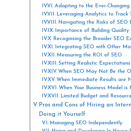
Adapting to the Ever-Changin
Leveraging Analytics to Trac
Navigating the Risks of SEO P
Importance of Building Quality 
Recognising the Broader SEO E
Integrating SEO with Other Ma
Measuring the ROI of SEO
Setting Realistic Expectatio
When SEO May Not Be the Op
When Immediate Results are 
When Your Business Model is 
Limited Budget and Resourc
Pros and Cons of Hiring an Inter
Doing it Yourself
Managing SEO Independently