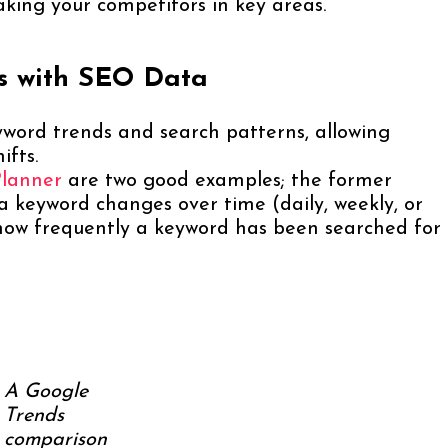
aking your competitors in key areas.
ds with SEO Data
yword trends and search patterns, allowing
ifts.
Planner
are two good examples; the former
 a keyword changes over time (daily, weekly, or
y how frequently a keyword has been searched for
A Google
Trends
comparison