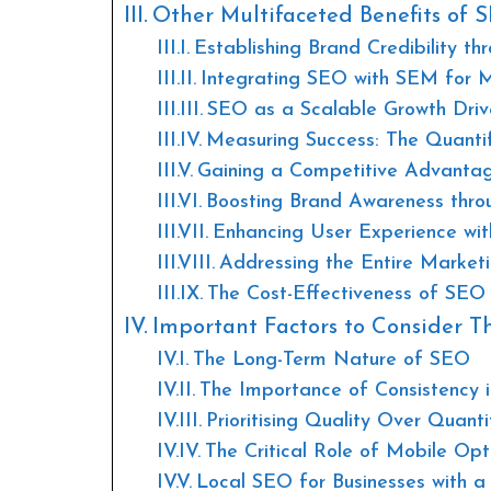
Other Multifaceted Benefits of 
Establishing Brand Credibility t
Integrating SEO with SEM for
SEO as a Scalable Growth Driv
Measuring Success: The Quanti
Gaining a Competitive Advanta
Boosting Brand Awareness thro
Enhancing User Experience wit
Addressing the Entire Market
The Cost-Effectiveness of SEO 
Important Factors to Consider Th
The Long-Term Nature of SEO
The Importance of Consistency 
Prioritising Quality Over Quant
The Critical Role of Mobile Opt
Local SEO for Businesses with a