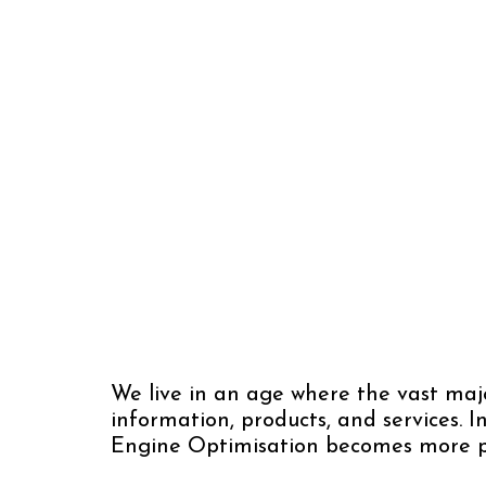
We live in an age where the vast majo
information, products, and services. 
Engine Optimisation becomes more 