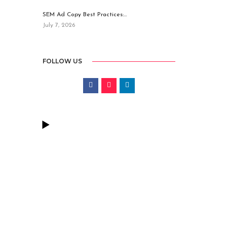
SEM Ad Copy Best Practices:…
July 7, 2026
FOLLOW US