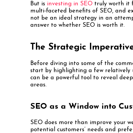
But is
investing in SEO
truly worth it f
multi-faceted benefits of SEO, and e
not be an ideal strategy in an atte
answer to whether SEO is worth it.
The Strategic Imperativ
Before diving into some of the comm
start by highlighting a few relative
can be a powerful tool to reveal deep
areas.
SEO as a Window into Cus
SEO does more than improve your websit
potential customers’ needs and prefe