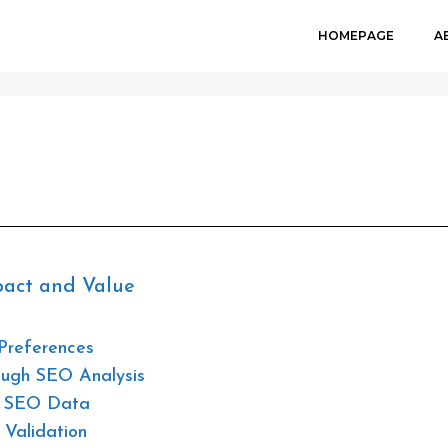
HOMEPAGE
A
JUNE 28, 202
pact and Value
Preferences
rough SEO Analysis
th SEO Data
 Validation