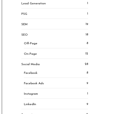
1
Lead Generation
1
PSG
19
SEM
18
SEO
8
Off-Page
12
On-Page
28
Social Media
8
Facebook
9
Facebook Ads
1
Instagram
9
LinkedIn