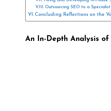
Hiring and Developing In-House 
Outsourcing SEO to a Specialis
Concluding Reflections on the V
An In-Depth Analysis of