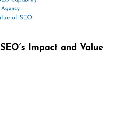
SEO Capability
t Agency
alue of SEO
 SEO’s Impact and Value