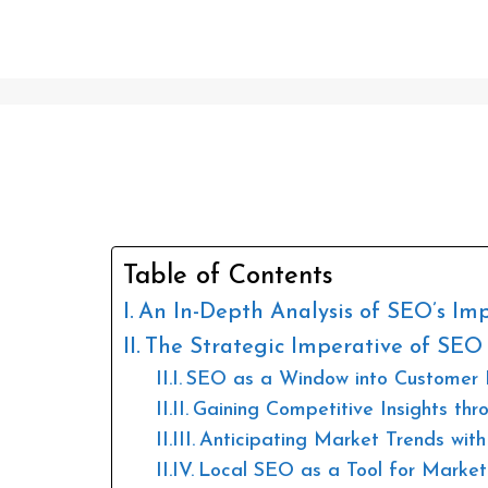
Is SEO Worth It?
Table of Contents
An In-Depth Analysis of SEO’s Im
The Strategic Imperative of SEO
SEO as a Window into Customer 
Gaining Competitive Insights th
Anticipating Market Trends wi
Local SEO as a Tool for Market