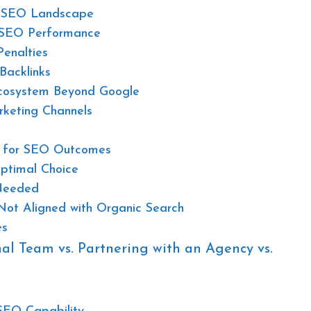
g SEO Landscape
k SEO Performance
enalties
Backlinks
cosystem Beyond Google
rketing Channels
ns for SEO Outcomes
timal Choice
Needed
Not Aligned with Organic Search
es
nal Team vs. Partnering with an Agency vs.