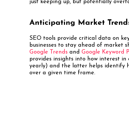
just keeping up, but potentially overt
Anticipating Market Tren
SEO tools provide critical data on ke
businesses to stay ahead of market sh
Google Trends
and
Google Keyword 
provides insights into how interest in
yearly) and the latter helps identif
over a given time frame.