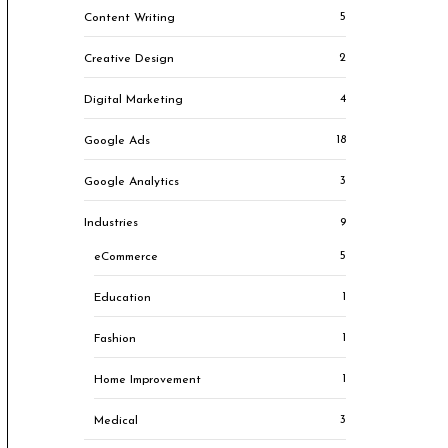
5
Content Writing
2
Creative Design
4
Digital Marketing
18
Google Ads
3
Google Analytics
9
Industries
5
eCommerce
1
Education
1
Fashion
1
Home Improvement
3
Medical