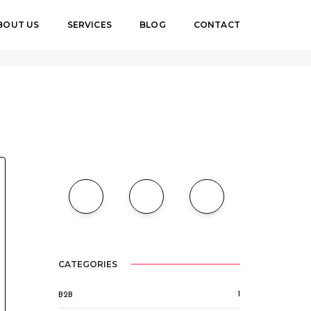
BOUT US
SERVICES
BLOG
CONTACT
4
BY
MAHAD LUYIMA
OFF-PAGE
,
ON-PAGE
,
SEO
CATEGORIES
1
B2B