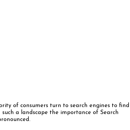
rity of consumers turn to search engines to find
In such a landscape the importance of Search
pronounced.