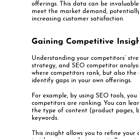
offerings. This data can be invaluable
meet the market demand, potentiall
increasing customer satisfaction.
Gaining Competitive Insig
Understanding your competitors’ stre
strategy, and SEO competitor analysis
where competitors rank, but also the 
identify gaps in your own offerings.
For example, by using SEO tools, you 
competitors are ranking. You can lear
the type of content (product pages, bl
keywords.
This insight allows you to refine you