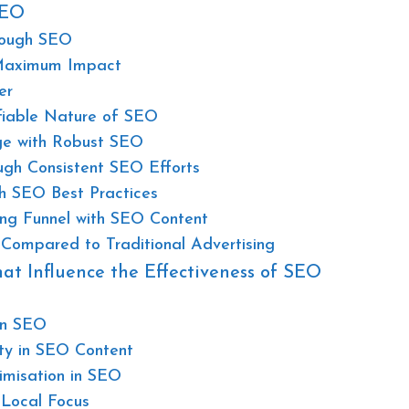
SEO
hrough SEO
 Maximum Impact
er
fiable Nature of SEO
ge with Robust SEO
ugh Consistent SEO Efforts
h SEO Best Practices
ing Funnel with SEO Content
Compared to Traditional Advertising
at Influence the Effectiveness of SEO
in SEO
ity in SEO Content
imisation in SEO
 Local Focus