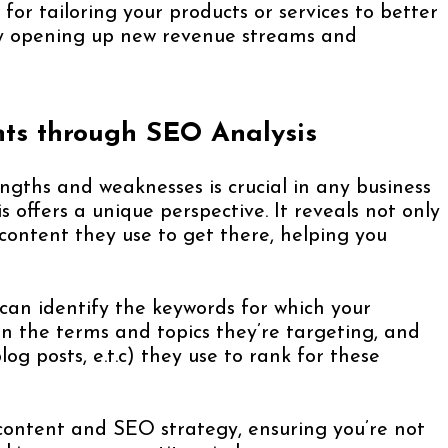
 for tailoring your products or services to better
y opening up new revenue streams and
hts through SEO Analysis
ngths and weaknesses is crucial in any business
 offers a unique perspective. It reveals not only
content they use to get there, helping you
can identify the keywords for which your
n the terms and topics they’re targeting, and
og posts, e.t.c) they use to rank for these
r content and SEO strategy, ensuring you’re not