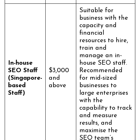
Suitable for
business with the
capacity and
financial
resources to hire,
train and
manage an in-
In-house
house SEO staff.
SEO Staff
$3,000
Recommended
(Singapore-
and
for mid-sized
based
above
businesses to
Staff)
large enterprises
with the
capability to track
and measure
results, and
maximise the
SEO team’s