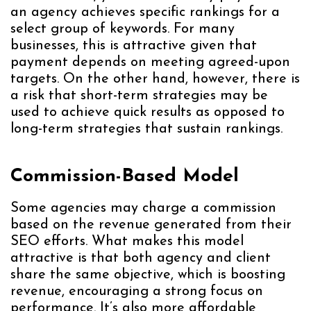
an agency achieves specific rankings for a
select group of keywords. For many
businesses, this is attractive given that
payment depends on meeting agreed-upon
targets. On the other hand, however, there is
a risk that short-term strategies may be
used to achieve quick results as opposed to
long-term strategies that sustain rankings.
Commission-Based Model
Some agencies may charge a commission
based on the revenue generated from their
SEO efforts. What makes this model
attractive is that both agency and client
share the same objective, which is boosting
revenue, encouraging a strong focus on
performance. It’s also more affordable