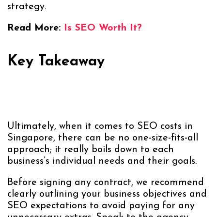
strategy.
Read More:
Is SEO Worth It?
Key Takeaway
Ultimately, when it comes to SEO costs in
Singapore, there can be no one-size-fits-all
approach; it really boils down to each
business’s individual needs and their goals.
Before signing any contract, we recommend
clearly outlining your business objectives and
SEO expectations to avoid paying for any