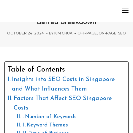
To
SEO Singapore Costs: A No Holds
Nav
Barred Breakdown
OCTOBER 24, 2024
BY
KIM CHUA
OFF-PAGE
,
ON-PAGE
,
SEO
Table of Contents
Insights into SEO Costs in Singapore
and What Influences Them
Factors That Affect SEO Singapore
Costs
Number of Keywords
Keyword Themes