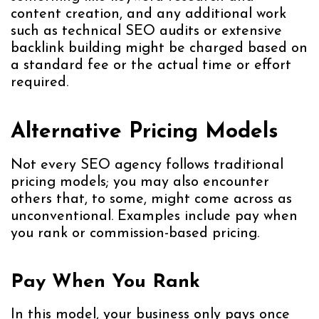
content creation, and any additional work
such as technical SEO audits or extensive
backlink building might be charged based on
a standard fee or the actual time or effort
required.
Alternative Pricing Models
Not every SEO agency follows traditional
pricing models; you may also encounter
others that, to some, might come across as
unconventional. Examples include pay when
you rank or commission-based pricing.
Pay When You Rank
In this model, your business only pays once