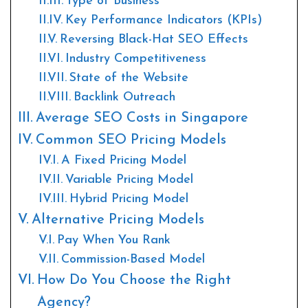
Type of Business
Key Performance Indicators (KPIs)
Reversing Black-Hat SEO Effects
Industry Competitiveness
State of the Website
Backlink Outreach
Average SEO Costs in Singapore
Common SEO Pricing Models
A Fixed Pricing Model
Variable Pricing Model
Hybrid Pricing Model
Alternative Pricing Models
Pay When You Rank
Commission-Based Model
How Do You Choose the Right
Agency?