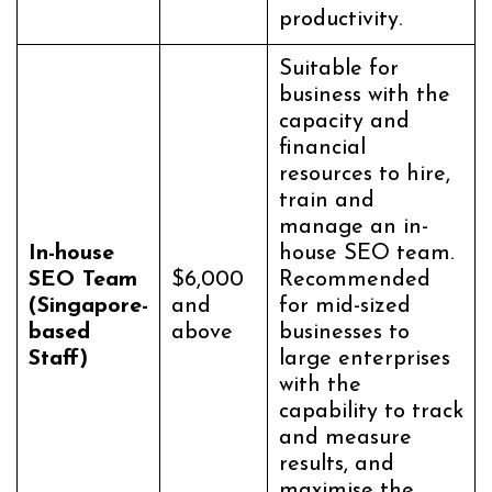
productivity.
Suitable for
business with the
capacity and
financial
resources to hire,
train and
manage an in-
In-house
house SEO team.
SEO Team
$6,000
Recommended
(Singapore-
and
for mid-sized
based
above
businesses to
Staff)
large enterprises
with the
capability to track
and measure
results, and
maximise the