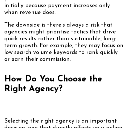
initially because payment increases only
when revenue does.
The downside is there’s always a risk that
agencies might prioritise tactics that drive
quick results rather than sustainable, long-
term growth. For example, they may focus on
low search volume keywords to rank quickly
or earn their commission.
How Do You Choose the
Right Agency?
Selecting the right agency is an important