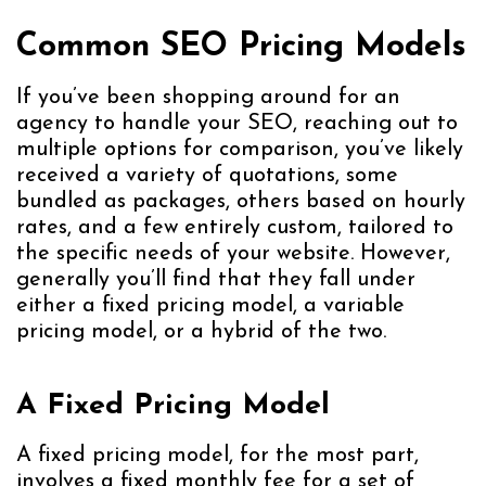
Common SEO Pricing Models
If you’ve been shopping around for an
agency to handle your SEO, reaching out to
multiple options for comparison, you’ve likely
received a variety of quotations, some
bundled as packages, others based on hourly
rates, and a few entirely custom, tailored to
the specific needs of your website. However,
generally you’ll find that they fall under
either a fixed pricing model, a variable
pricing model, or a hybrid of the two.
A Fixed Pricing Model
A fixed pricing model, for the most part,
involves a fixed monthly fee for a set of