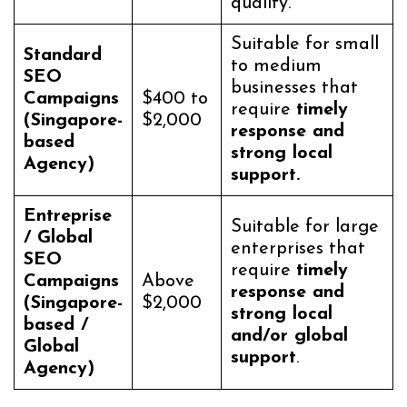
quality.
Suitable for small
Standard
to medium
SEO
businesses that
Campaigns
$400 to
require
timely
(Singapore-
$2,000
response and
based
strong local
Agency)
support.
Entreprise
Suitable for large
/ Global
enterprises that
SEO
require
timely
Campaigns
Above
response and
(Singapore-
$2,000
strong local
based /
and/or global
Global
support
.
Agency)