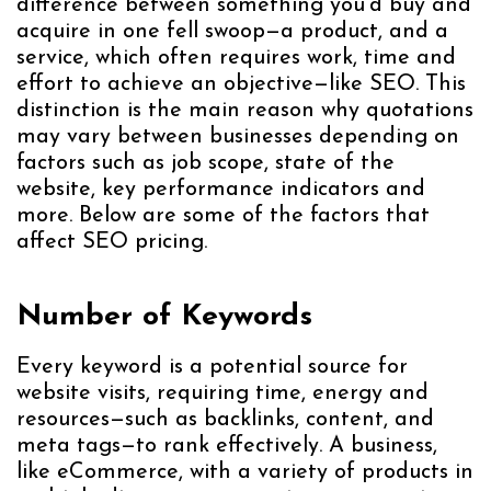
difference between something you’d buy and
acquire in one fell swoop—a product, and a
service, which often requires work, time and
effort to achieve an objective—like SEO. This
distinction is the main reason why quotations
may vary between businesses depending on
factors such as job scope, state of the
website, key performance indicators and
more. Below are some of the factors that
affect SEO pricing.
Number of Keywords
Every keyword is a potential source for
website visits, requiring time, energy and
resources—such as backlinks, content, and
meta tags—to rank effectively. A business,
like eCommerce, with a variety of products in