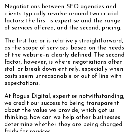
Negotiations between SEO agencies and
clients typically revolve around two crucial
factors: the first is expertise and the range
of services offered, and the second, pricing.
The first factor is relatively straightforward,
as the scope of services–based on the needs
of the website–is clearly defined. The second
factor, however, is where negotiations often
stall or break down entirely, especially when
costs seem unreasonable or out of line with
expectations.
At Rogue Digital, expertise notwithstanding,
we credit our success to being transparent
about the value we provide; which got us
thinking: how can we help other businesses
determine whether they are being charged
fairly for services.