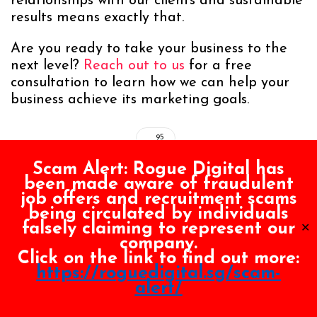
relationships with our clients and sustainable
results means exactly that.
Are you ready to take your business to the
next level?
Reach out to us
for a free
consultation to learn how we can help your
business achieve its marketing goals.
95
Scam Alert:
Rogue Digital has
been made aware of fraudulent
job offers and recruitment scams
You May Also Like
being circulated by individuals
falsely claiming to represent our
✕
company.
JULY 8, 2026
|
BY
KIM CHUA
Click on the link to find out more:
Local SEO Singapore: A Comprehensive Guide for
https://roguedigital.sg/scam-
Businesses
alert/