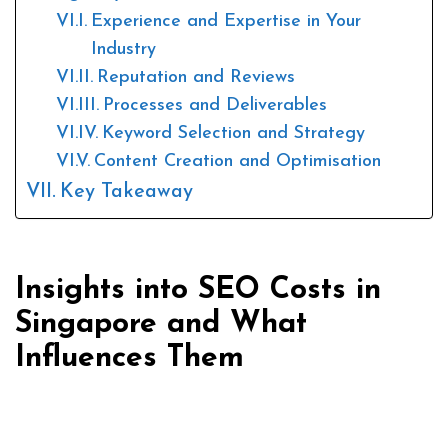
Experience and Expertise in Your
Industry
Reputation and Reviews
Processes and Deliverables
Keyword Selection and Strategy
Content Creation and Optimisation
Key Takeaway
Insights into SEO Costs in
Singapore and What
Influences Them