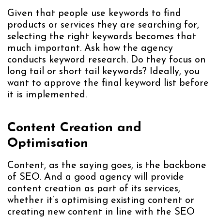
Given that people use keywords to find
products or services they are searching for,
selecting the right keywords becomes that
much important. Ask how the agency
conducts keyword research. Do they focus on
long tail or short tail keywords? Ideally, you
want to approve the final keyword list before
it is implemented.
Content Creation and
Optimisation
Content, as the saying goes, is the backbone
of SEO. And a good agency will provide
content creation as part of its services,
whether it’s optimising existing content or
creating new content in line with the SEO