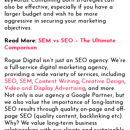
keywords. Combining both strategies can
also be effective, especially if you have a
larger budget and wish to be more
aggressive in securing your marketing
objectives.
Read More:
SEM vs SEO – The Ultimate
Comparison
Rogue Digital isn’t just an SEO agency. We’re
a full-service digital marketing agency,
providing a wide variety of services, including
SEO
,
SEM
,
Content Writing
,
Creative Design
,
Video and Display Advertising
, and more.
Not only is our agency a Google Partner, but
we also value the importance of long-lasting
SEO results through quality on-page and off-
page SEO (quality content, backlinking etc).
Why? We value long-term business