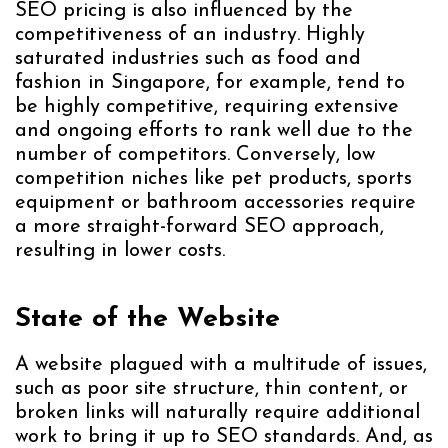
SEO pricing is also influenced by the
competitiveness of an industry. Highly
saturated industries such as food and
fashion in Singapore, for example, tend to
be highly competitive, requiring extensive
and ongoing efforts to rank well due to the
number of competitors. Conversely, low
competition niches like pet products, sports
equipment or bathroom accessories require
a more straight-forward SEO approach,
resulting in lower costs.
State of the Website
A website plagued with a multitude of issues,
such as poor site structure, thin content, or
broken links will naturally require additional
work to bring it up to SEO standards. And, as