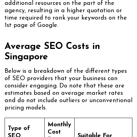
additional resources on the part of the
agency, resulting in a higher quotation or
time required to rank your keywords on the
1st page of Google.
Average SEO Costs in
Singapore
Below is a breakdown of the different types
of SEO providers that your business can
consider engaging. Do note that these are
estimates based on average market rates
and do not include outliers or unconventional
pricing models.
Monthly
Type of
Cost
SEO
Suitable For