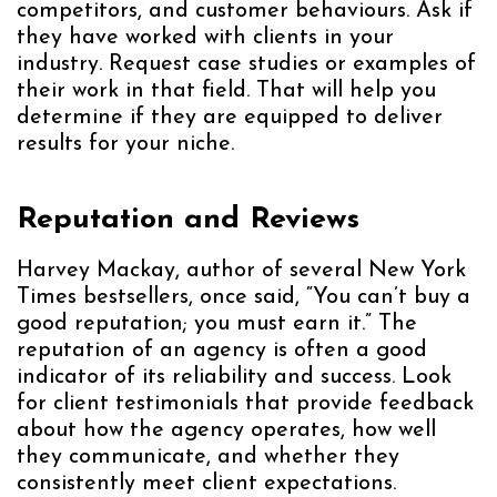
competitors, and customer behaviours. Ask if
they have worked with clients in your
industry. Request case studies or examples of
their work in that field. That will help you
determine if they are equipped to deliver
results for your niche.
Reputation and Reviews
Harvey Mackay, author of several New York
Times bestsellers, once said, “You can’t buy a
good reputation; you must earn it.” The
reputation of an agency is often a good
indicator of its reliability and success. Look
for client testimonials that provide feedback
about how the agency operates, how well
they communicate, and whether they
consistently meet client expectations.