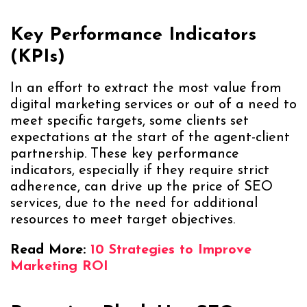
Key Performance Indicators
(KPIs)
In an effort to extract the most value from
digital marketing services or out of a need to
meet specific targets, some clients set
expectations at the start of the agent-client
partnership. These key performance
indicators, especially if they require strict
adherence, can drive up the price of SEO
services, due to the need for additional
resources to meet target objectives.
Read More:
10 Strategies to Improve
Marketing ROI