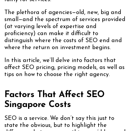
The plethora of agencies—old, new, big and
small—and the spectrum of services provided
(at varying levels of expertise and
proficiency) can make it difficult to
distinguish where the costs of SEO end and
where the return on investment begins.
In this article, we’ll delve into factors that
affect SEO pricing, pricing models, as well as
tips on how to choose the right agency.
Factors That Affect SEO
Singapore Costs
SEO is a service. We don’t say this just to
state the obvious, but to highlight the