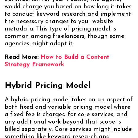
would charge you based on how long it takes
to conduct keyword research and implement
the necessary changes to your website
metadata. This type of pricing model is
common among freelancers, though some
agencies might adopt it.
Read More:
How to Build a Content
Strategy Framework
Hybrid Pricing Model
A hybrid pricing model takes on an aspect of
both fixed and variable pricing model where
a fixed fee is charged for core services, and
any additional work beyond that scope is
billed separately. Core services might include
something like keyword research and