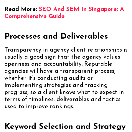
Read More:
SEO And SEM In Singapore: A
Comprehensive Guide
Processes and Deliverables
Transparency in agency-client relationships is
usually a good sign that the agency values
openness and accountability. Reputable
agencies will have a transparent process,
whether it’s conducting audits or
implementing strategies and tracking
progress, so a client knows what to expect in
terms of timelines, deliverables and tactics
used to improve rankings.
Keyword Selection and Strategy