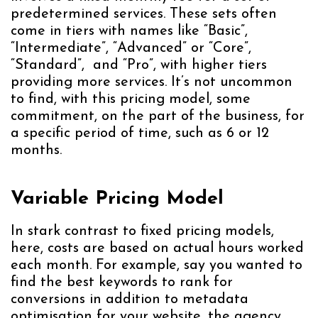
predetermined services. These sets often
come in tiers with names like “Basic”,
“Intermediate”, “Advanced” or “Core”,
“Standard”, and “Pro”, with higher tiers
providing more services. It’s not uncommon
to find, with this pricing model, some
commitment, on the part of the business, for
a specific period of time, such as 6 or 12
months.
Variable Pricing Model
In stark contrast to fixed pricing models,
here, costs are based on actual hours worked
each month. For example, say you wanted to
find the best keywords to rank for
conversions in addition to metadata
optimisation for your website, the agency