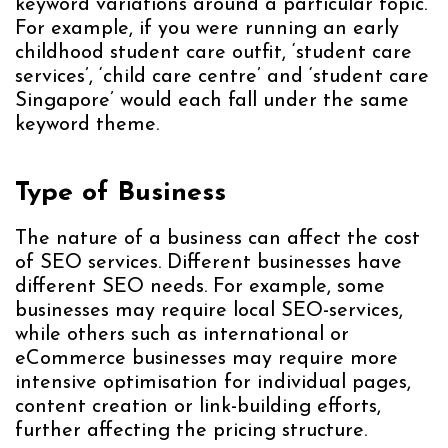
keyword variations around a particular topic.
For example, if you were running an early
childhood student care outfit, ‘student care
services’, ‘child care centre’ and ‘student care
Singapore’ would each fall under the same
keyword theme.
Type of Business
The nature of a business can affect the cost
of SEO services. Different businesses have
different SEO needs. For example, some
businesses may require local SEO-services,
while others such as international or
eCommerce businesses may require more
intensive optimisation for individual pages,
content creation or link-building efforts,
further affecting the pricing structure.