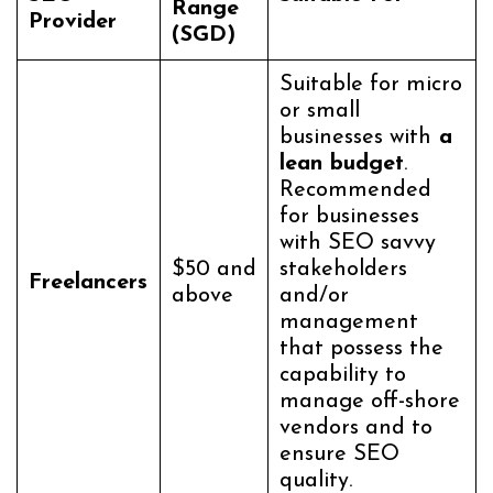
Range
Provider
(SGD)
Suitable for micro
or small
businesses with
a
lean budget
.
Recommended
for businesses
with SEO savvy
$50 and
stakeholders
Freelancers
above
and/or
management
that possess the
capability to
manage off-shore
vendors and to
ensure SEO
quality.