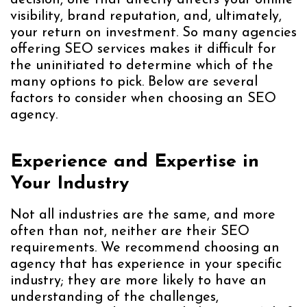
decision, one that directly affects your online
visibility, brand reputation, and, ultimately,
your return on investment. So many agencies
offering SEO services makes it difficult for
the uninitiated to determine which of the
many options to pick. Below are several
factors to consider when choosing an SEO
agency.
Experience and Expertise in
Your Industry
Not all industries are the same, and more
often than not, neither are their SEO
requirements. We recommend choosing an
agency that has experience in your specific
industry; they are more likely to have an
understanding of the challenges,