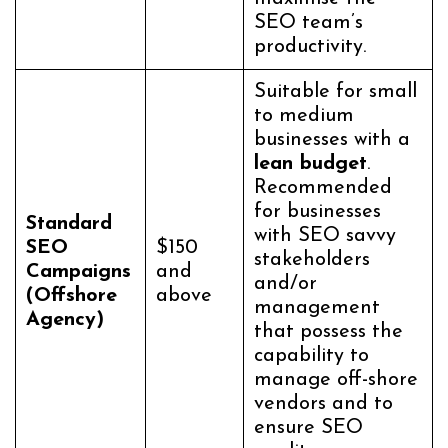
SEO team’s
productivity.
Suitable for small
to medium
businesses with a
lean budget
.
Recommended
for businesses
Standard
with SEO savvy
SEO
$150
stakeholders
Campaigns
and
and/or
(Offshore
above
management
Agency)
that possess the
capability to
manage off-shore
vendors and to
ensure SEO