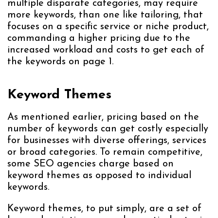
multiple disparate categories, may require
more keywords, than one like tailoring, that
focuses on a specific service or niche product,
commanding a higher pricing due to the
increased workload and costs to get each of
the keywords on page 1.
Keyword Themes
As mentioned earlier, pricing based on the
number of keywords can get costly especially
for businesses with diverse offerings, services
or broad categories. To remain competitive,
some SEO agencies charge based on
keyword themes as opposed to individual
keywords.
Keyword themes, to put simply, are a set of