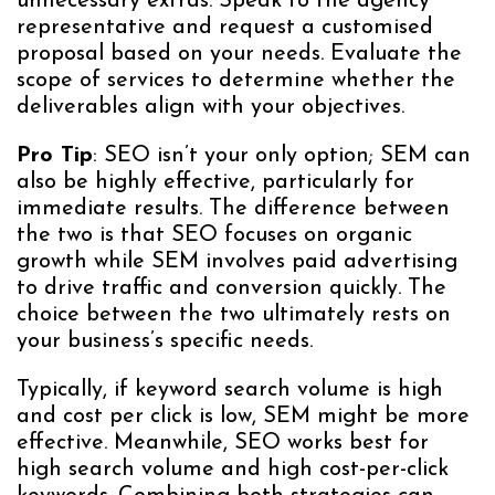
unnecessary extras. Speak to the agency
representative and request a customised
proposal based on your needs. Evaluate the
scope of services to determine whether the
deliverables align with your objectives.
Pro Tip
: SEO isn’t your only option; SEM can
also be highly effective, particularly for
immediate results. The difference between
the two is that SEO focuses on organic
growth while SEM involves paid advertising
to drive traffic and conversion quickly. The
choice between the two ultimately rests on
your business’s specific needs.
Typically, if keyword search volume is high
and cost per click is low, SEM might be more
effective. Meanwhile, SEO works best for
high search volume and high cost-per-click