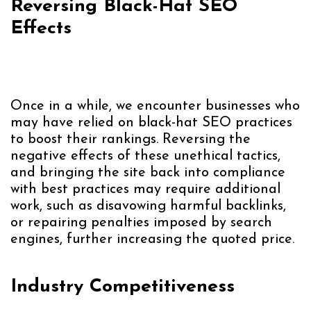
Reversing Black-Hat SEO
Effects
Once in a while, we encounter businesses who
may have relied on black-hat SEO practices
to boost their rankings. Reversing the
negative effects of these unethical tactics,
and bringing the site back into compliance
with best practices may require additional
work, such as disavowing harmful backlinks,
or repairing penalties imposed by search
engines, further increasing the quoted price.
Industry Competitiveness