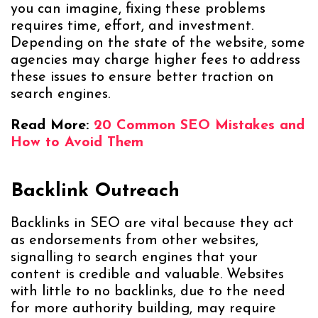
you can imagine, fixing these problems
requires time, effort, and investment.
Depending on the state of the website, some
agencies may charge higher fees to address
these issues to ensure better traction on
search engines.
Read More:
20 Common SEO Mistakes and
How to Avoid Them
Backlink Outreach
Backlinks in SEO are vital because they act
as endorsements from other websites,
signalling to search engines that your
content is credible and valuable. Websites
with little to no backlinks, due to the need
for more authority building, may require